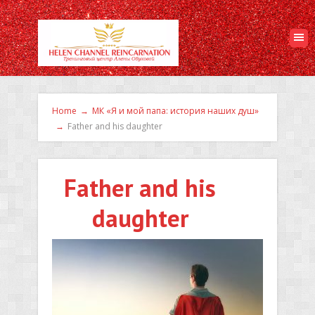
Home
→
МК «Я и мой папа: история наших душ»
→
Father and his daughter
Father and his
daughter