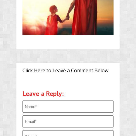
Click Here to Leave a Comment Below
Leave a Reply: