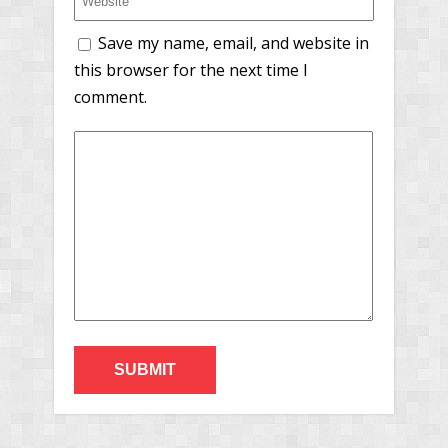
Save my name, email, and website in
this browser for the next time I
comment.