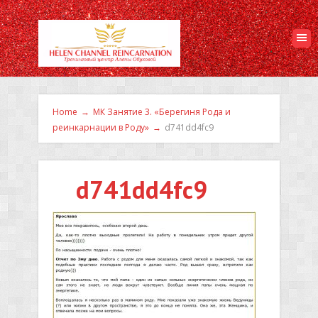
Home
→
МК Занятие 3. «Берегиня Рода и
реинкарнации в Роду»
→
d741dd4fc9
d741dd4fc9