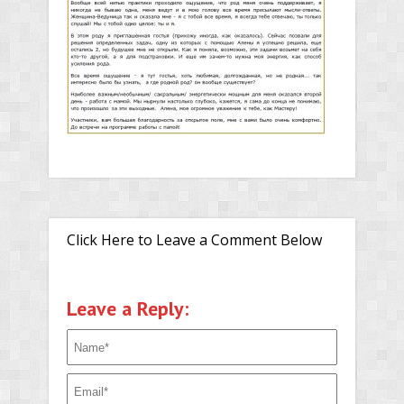
Click Here to Leave a Comment Below
Leave a Reply: