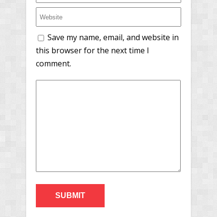
Save my name, email, and website in
this browser for the next time I
comment.