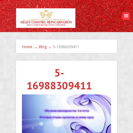
Home
→
Blog
→
5-16988309411
5-
16988309411