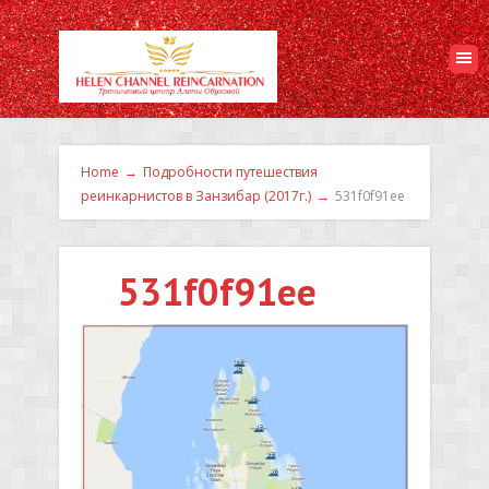
Home
→
Подробности путешествия
реинкарнистов в Занзибар (2017г.)
→
531f0f91ee
531f0f91ee