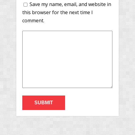
Save my name, email, and website in
this browser for the next time I
comment.