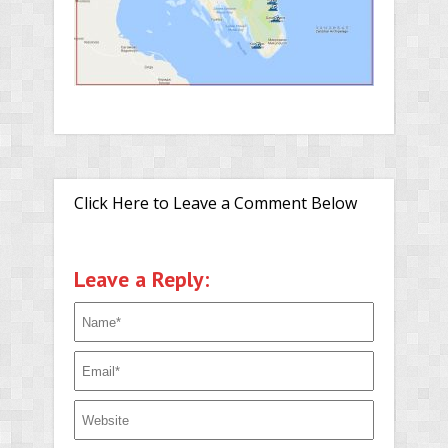
Click Here to Leave a Comment Below
Leave a Reply: