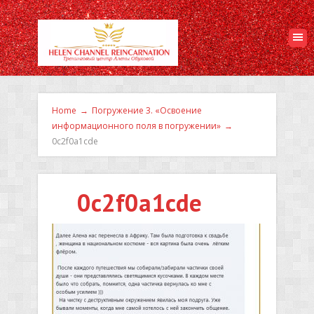
Home
→
Погружение 3. «Освоение
информационного поля в погружении»
→
0c2f0a1cde
0c2f0a1cde