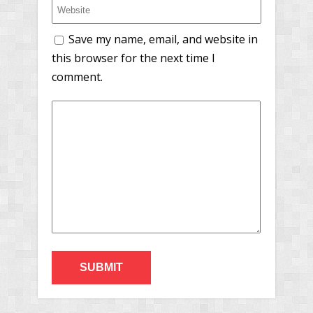
Save my name, email, and website in
this browser for the next time I
comment.