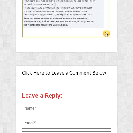
Click Here to Leave a Comment Below
Leave a Reply: