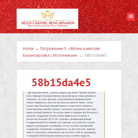
Home
→
Погружение 5. «Жизнь в миссии.
Балансировка с Источником»
→
58b15da4e5
58b15da4e5