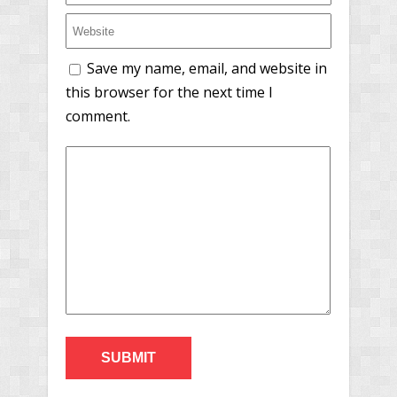
Save my name, email, and website in
this browser for the next time I
comment.