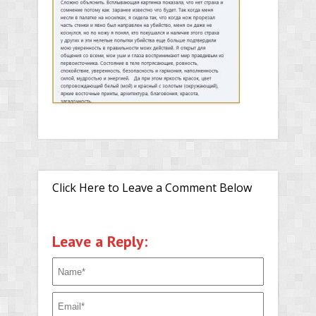
Click Here to Leave a Comment Below
Leave a Reply: