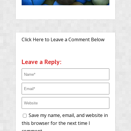
Click Here to Leave a Comment Below
Leave a Reply:
Save my name, email, and website in
this browser for the next time I