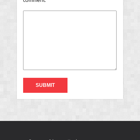
comment.