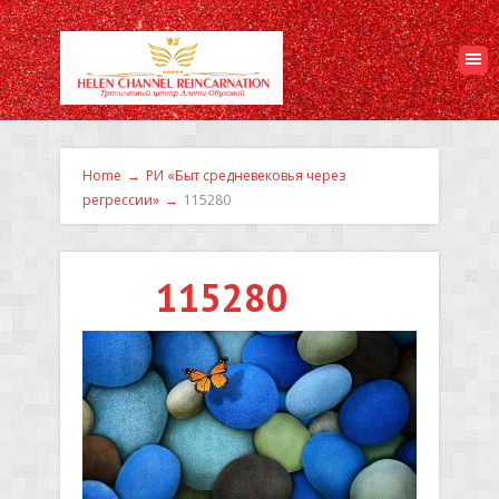
Home
→
РИ «Быт средневековья через
регрессии»
→
115280
115280