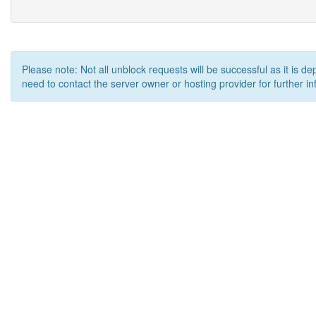
Please note: Not all unblock requests will be successful as it is d
need to contact the server owner or hosting provider for further in