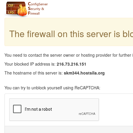
The firewall on this server is b
You need to contact the server owner or hosting provider for further 
Your blocked IP address is:
216.73.216.151
The hostname of this server is:
skm344.hostsila.org
You can try to unblock yourself using ReCAPTCHA: