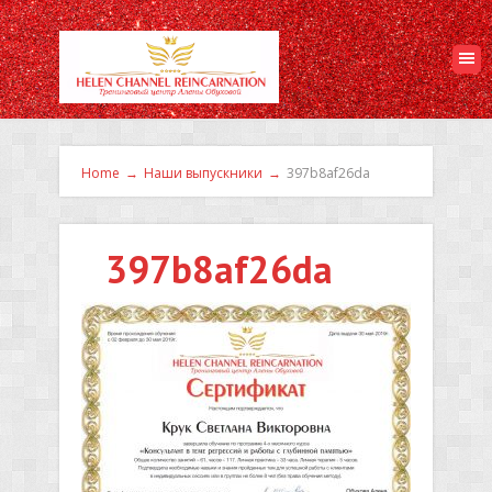
Home
→
Наши выпускники
→
397b8af26da
397b8af26da