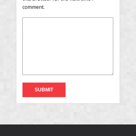
comment.