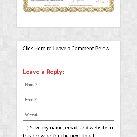
Click Here to Leave a Comment Below
Leave a Reply:
Save my name, email, and website in
this browser for the next time I