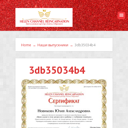
Home
→
Наши выпускники
→
3db35034b4
3db35034b4