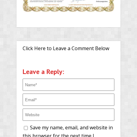
Click Here to Leave a Comment Below
Leave a Reply:
Save my name, email, and website in
this browser for the next time I