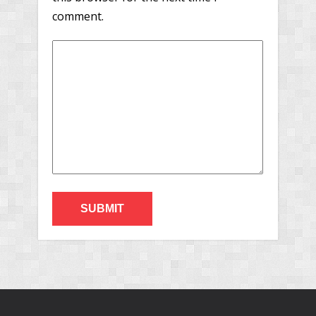
comment.