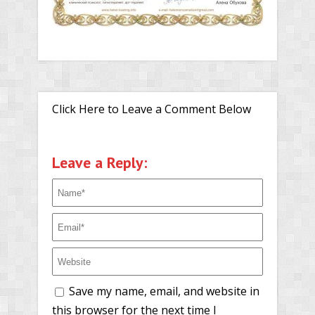
Click Here to Leave a Comment Below
Leave a Reply:
Save my name, email, and website in
this browser for the next time I