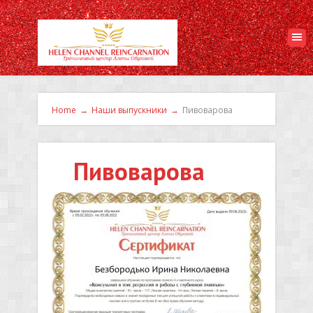
Home
→
Наши выпускники
→
Пивоварова
Пивоварова