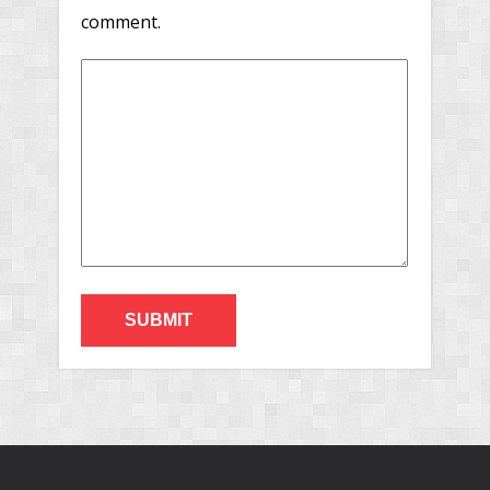
comment.