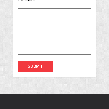
comment.