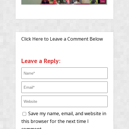
Click Here to Leave a Comment Below
Leave a Reply:
Save my name, email, and website in
this browser for the next time I