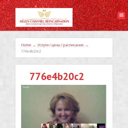
Home
→
Услуги / цены / расписание
→
776e4b20c2
776e4b20c2